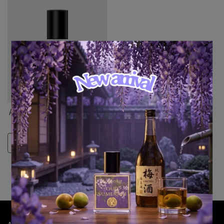
Auphorie KOA-A-HI (歌仔戲)
NT$8,401
Select