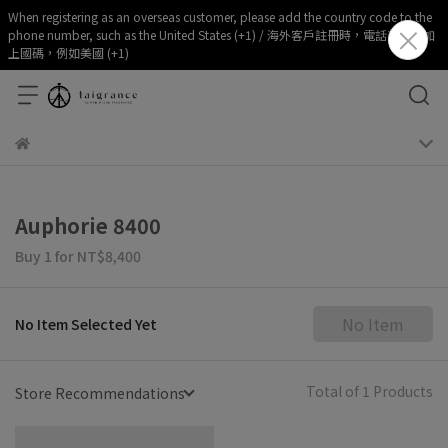
When registering as an overseas customer, please add the country code to the
phone number, such as the United States (+1) / 海外客戶註冊時，電話部分請加
上國碼，例如美國 (+1)
Auphorie 8400
Buy 1
for
NT$8,400
No Item
No Item Selected Yet
Total of 1 Products
Store Recommendations