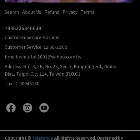
About Us
Search
About Us
Refund
Privacy
Terms
+886226346639
Customer Service Hotline:
Customer Service: 12:00-20:00
Email: whitetall2001@yahoo.com.tw
Address: Rm. 3, 2F., No. 23, Sec. 3, Kangning Rd., Neihu
Dist., Taipei City 114, Taiwan (R.O.C.)
Tax ID: 90046180
Copyright ©
taigrance
All Rights Reserved.
Designed by