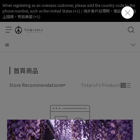
When registering as an overseas customer, please add the country code to the
phone number, such as the United States (+1) / 海外客戶註冊時，電話部分請加
上國碼，例如美國 (+1)
首頁商品
Store Recommendations
Total of 0 Products