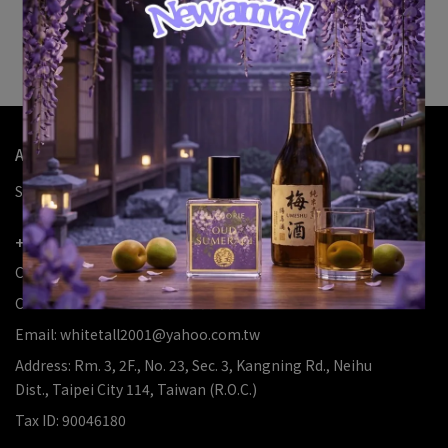
Sorry, no results
Try removing some filters to see more items
About Us
Search
About Us
Refund
Privacy
Terms
+886226346639
Customer Service Hotline:
Customer Service: 12:00-20:00
Email: whitetall2001@yahoo.com.tw
Address: Rm. 3, 2F., No. 23, Sec. 3, Kangning Rd., Neihu
Dist., Taipei City 114, Taiwan (R.O.C.)
Tax ID: 90046180