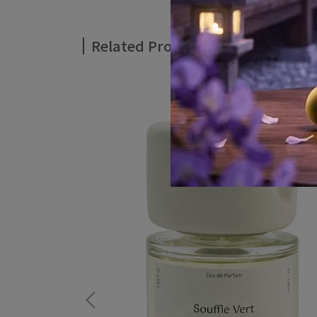
Related Products