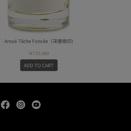
Arnué Tâche Foncée（深邃烙印)
Arn
NT$3,980
ADD TO CART
A