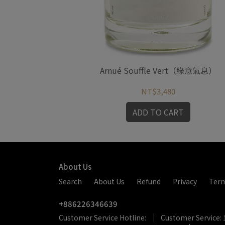
nche（純白靈魂）
Arnué Souffle Vert（綠意氣息）
NT$3,480
RT
ADD TO CART
About Us
Search
About Us
Refund
Privacy
Ter
+886226346639
Customer Service Hotline:
Customer Service: 