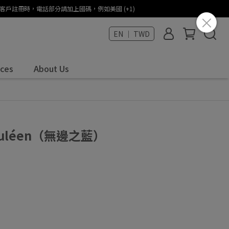
States (+1) / 海外客戶註冊時，電話部分請加上國碼，例如美國 (+1)
EN ｜ TWD
ices
About Us
Céruléen（無邊之藍）