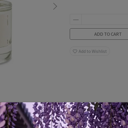
ADD TO CART
Add to Wishlist
Specification