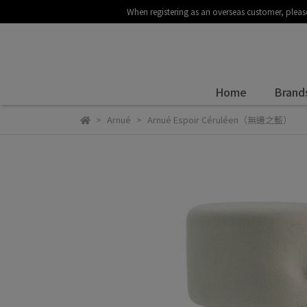
When registering as an overseas customer
Home
Brand
Arnué
Arnué Espoir Céruléen（無邊之藍）