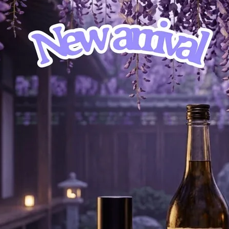
” “Does it matter? As long as we’re not where we were yesterday” 
t’s all you need…”
, Cardamom, Coriander, Bulgarian Lavender
, Neroli
ood, Incense