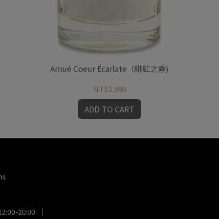
Arnué Coeur Écarlate（緋紅之香)
NT$3,980
ADD TO CART
ms
12:00-20:00