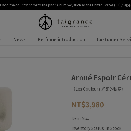
, please add the country code to the phone number, such as the United 
s
News
Perfume introduction
Customer Serv
Arnué Espoir 
《Les Couleurs 光影的私語》
NT$3,980
Item No.:
Inventory Status:
In Stock