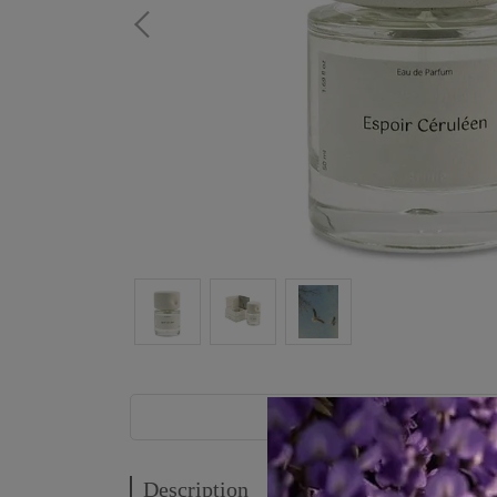
Description
Description