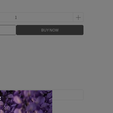
BUY NOW
Shipping Method