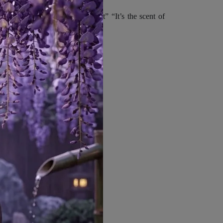
“The air up here is…different” “It’s the scent of