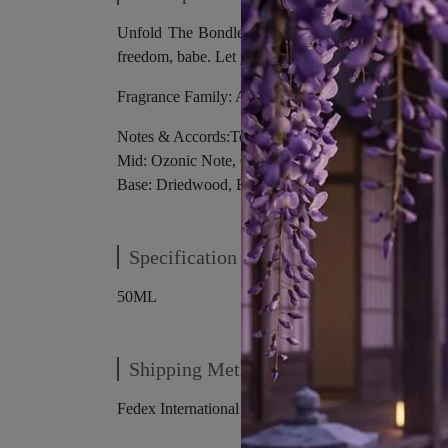
Unfold The Bondless Freedom “Where are we going?
freedom, babe. Let yourself free, just breathe…Tha
Fragrance Family: Aromatic- Woody
Notes & Accords:Top: Juniper Berry, Black Pepper
Mid: Ozonic Note, Geranium, Clary Sage, Black Tea
Base: Driedwood, Blondwood, Amberwood, Cedarw
Specification
50ML
Shipping Method
Fedex International Shipping.