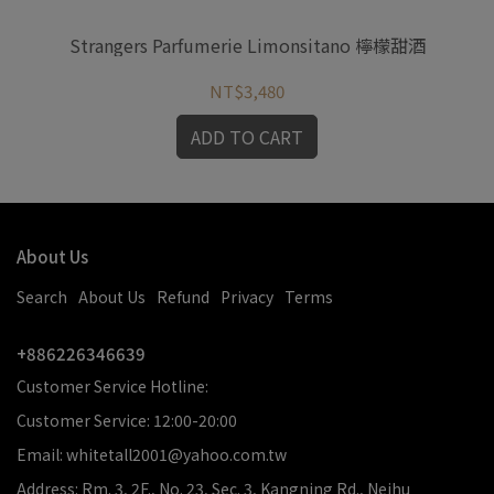
Strangers Parfumerie Limonsitano 檸檬甜酒
St
NT$3,480
ADD TO CART
About Us
Search
About Us
Refund
Privacy
Terms
+886226346639
Customer Service Hotline:
Customer Service: 12:00-20:00
Email: whitetall2001@yahoo.com.tw
Address: Rm. 3, 2F., No. 23, Sec. 3, Kangning Rd., Neihu