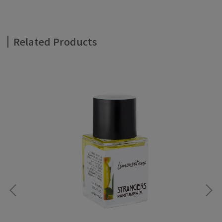
Related Products