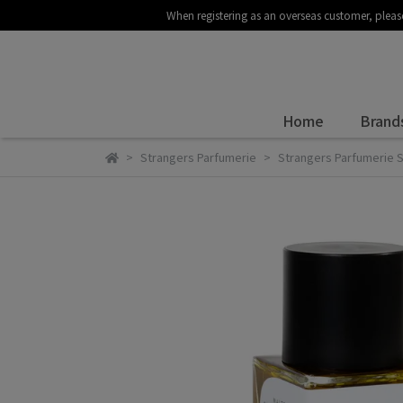
When registering as an overseas customer
Home
Brand
Strangers Parfumerie
Strangers Parfumeri