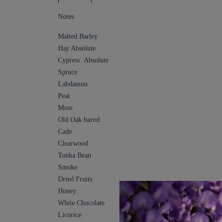
Notes
Malted Barley
Hay Absolute
Cypress Absolute
Spruce
Labdanum
Peat
Moss
Old Oak barrel
Cade
Clearwood
Tonka Bean
Smoke
Dried Fruits
Honey
White Chocolate
Licorice