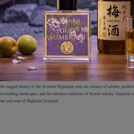
es in oak casks. Cade, known for its leathery and smoky facets, intertwines with
d note resemblance to Patchouli, and lends a smooth elegance to the compositi
ence. The base notes are further enhanced by the delicate nuances of Smoke, Dr
e tasting taste of Scotch Whisky.
malty, spicy, smoky, peaty, honeyed, nutty, and oaky elements, among others.
fined accents that round out the fragrance beautifully. Hints of Licorice prov
sky lounges where connoisseurs gather. Orris Butter brings a powdery and floral 
matic nuance, evoking the Highland lavender fields gently swaying in the breeze
h and spice, reminiscent of cinnamon and cloves, while Cedarwood Atlas impart
the rugged beauty of the Scottish Highlands with the artistry of whisky produc
e surrounding landscapes, and the timeless traditions of Scotch whisky. Immerse 
eart and soul of Highland Scotland.