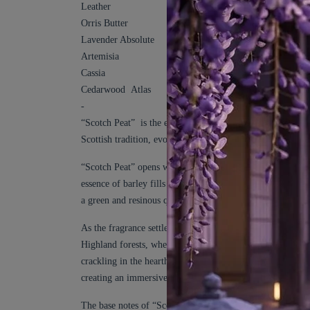
Leather
Orris Butter
Lavender Absolute
Artemisia
Cassia
Cedarwood Atlas
-
“Scotch Peat” is the essence of Highland Scotch Whisky an
Scottish tradition, evoking the rugged beauty of the Highl
“Scotch Peat” opens with a tantalizing burst of Malted Bar
essence of barley fills the air. The Malted Barley is comp
a green and resinous quality that evokes the pristine forests
As the fragrance settles, the heart notes emerge, immersing 
Highland forests, where the resinous aroma of evergreen tr
crackling in the hearth. The heart of “Scotch Peat” is anc
creating an immersive experience that captures the very e
The base notes of “Scotch Peat” deepen the olfactory jour