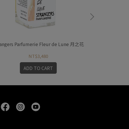
angers Parfumerie Fleur de Lune 月之花
Strangers 
NT$3,480
ADD TO CART
A