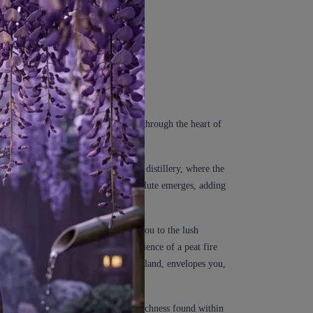
 takes you on an immersive journey through the heart of
ansports you to a traditional whisky distillery, where the
s the scent unfolds, the Cypress Absolute emerges, adding
p and invigorating scent, transports you to the lush
 facets, invoking the comforting ambience of a peat fire
of the peat-covered landscapes of Scotland, envelopes you,
fuses the fragrance with the woody richness found within