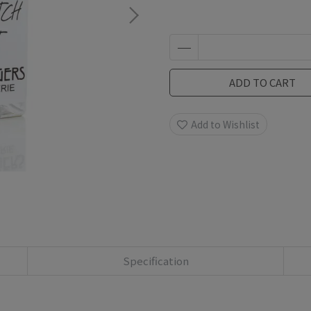
ADD TO CART
Add to Wishlist
Specification