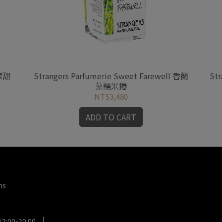
檸檬甜
Strangers Parfumerie Sweet Farewell 香蘭
Str
葉糯米捲
NT$3,480
ADD TO CART
ms
12:00-20:00