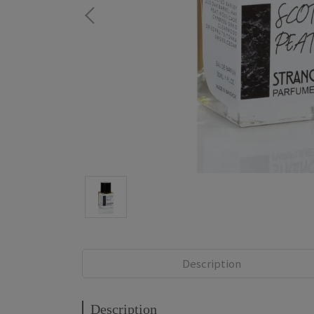
Description
Description