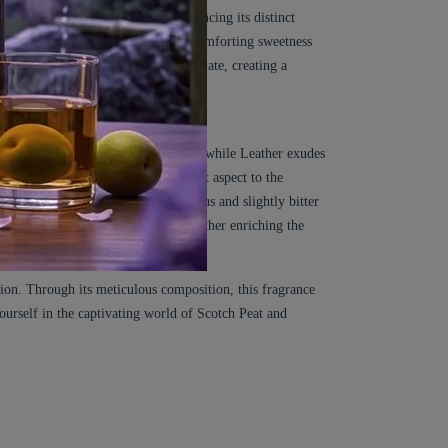
 the smoky allure of the peat, enhancing its distinct
on. Tonka Bean, with its warm and comforting sweetness
ied Fruits, Honey, and White Chocolate, creating a
ide a bittersweet and aromatic touch, while Leather exudes
undertone, lending a soft and elegant aspect to the
. Artemisia contributes a herbaceous and slightly bitter
s a woody and resinous quality, further enriching the
tion. Through its meticulous composition, this fragrance
yourself in the captivating world of Scotch Peat and