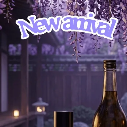
d the captivating landscapes of Scotland’s peat-covered moors. This olfactory
ands and the artistry of whisky production.
ley, infusing the air with its warm and inviting aroma. This note immediately tr
lemented by Hay Absolute, which introduces a touch of freshness and vitality. A
 surrounding the distilleries.
you in the distinctive character of the Scottish peat bogs. Spruce, with its cris
ees fills the air. Labdanum, a precious resin, interweaves its warm and sensual
hored by the star note itself: Peat. This earthy and smoky essence, reminiscent 
ssence of whisky production.
ney, leaving an unforgettable impression. The presence of an Old Oak barrel in