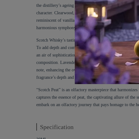
the distillery’s ageing warehouses, where the whisky matur
character. Clearwood, a polished and refined aquatic woo
reminiscent of vanilla and almond, adds a touch of indulg
harmonious symphony of aromatic delights representing th
Scotch Whisky’s tasting notes can include fruity, floral, 
To add depth and complexity, “Scotch Peat” incorporates re
an air of sophistication, reminiscent of the luxurious whi
composition. Lavender Absolute infuses a soothing and aro
note, enhancing the overall complexity. Cassia adds warmt
fragrance’s depth and longevity.
“Scotch Peat” is an olfactory masterpiece that harmonizes 
captures the essence of peat, the captivating allure of th
embark on an olfactory journey that pays homage to the h
Specification