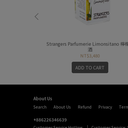
e Plunge 執念
Strangers Parfumerie Limonsitano 
酒
NT$3,480
RT
ADD TO CART
About Us
Search
About Us
Refund
Privacy
Ter
+886226346639
Customer Service Hotline:
Customer Service: 