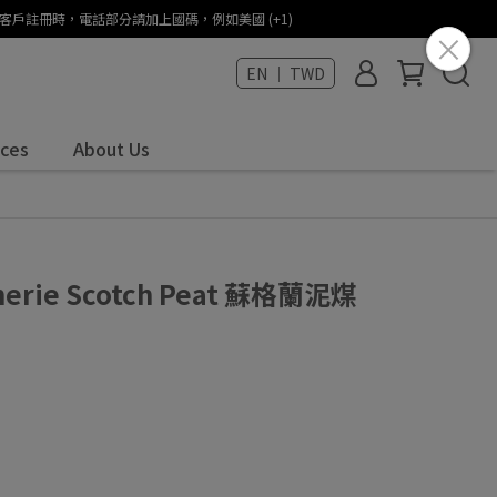
States (+1) / 海外客戶註冊時，電話部分請加上國碼，例如美國 (+1)
EN ｜ TWD
ices
About Us
umerie Scotch Peat 蘇格蘭泥煤