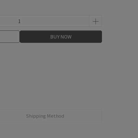
BUY NOW
Shipping Method