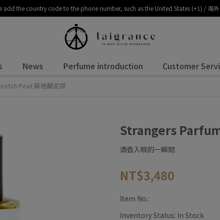
, please add the country code to the phone number, such as the United 
s
News
Perfume introduction
Customer Serv
e Scotch Peat 蘇格蘭泥煤
Strangers Parf
酒香入喉的一瞬間
NT$3,480
Item No.:
Inventory Status:
In Stock