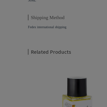
30ML
Shipping Method
Fedex international shipping
Related Products