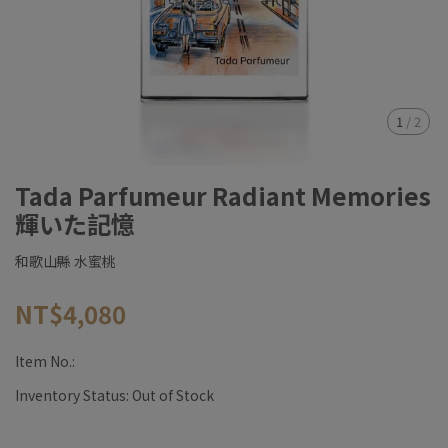
1
/
2
Tada Parfumeur Radiant Memories
輝いた記憶
和歌山縣 水蜜桃
NT$4,080
Item No.:
Inventory Status:
Out of Stock