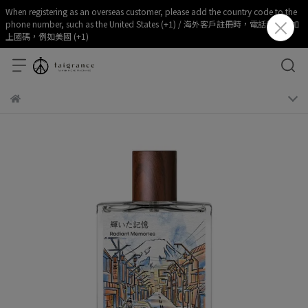
When registering as an overseas customer, please add the country code to the
phone number, such as the United States (+1) / 海外客戶註冊時，電話部分請加
上國碼，例如美國 (+1)