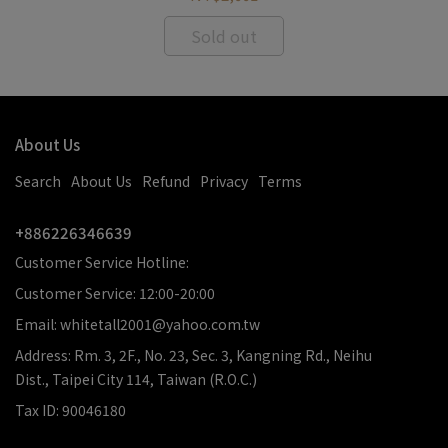
Sold out
About Us
Search
About Us
Refund
Privacy
Terms
+886226346639
Customer Service Hotline:
Customer Service: 12:00-20:00
Email: whitetall2001@yahoo.com.tw
Address: Rm. 3, 2F., No. 23, Sec. 3, Kangning Rd., Neihu
Dist., Taipei City 114, Taiwan (R.O.C.)
Tax ID: 90046180