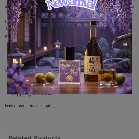
dresses modestly, and combined it with Orange, which leans more toward
a fruity note rather than citrus. I added Praline, with its hint of chocolate
and nuttiness, along with Vanilla and Musk. All of these elements were
designed to represent the colors Orange and Light Blue, capturing the
sunset ambiance of that day, where nature and the city blended together.
Specification
50ML
Shipping Method
Fedex international shipping
Related Products