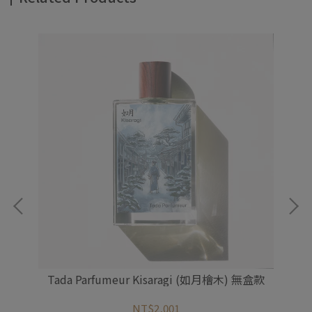
盒
Tada Parfumeur Kisaragi (如月檜木) 無盒款
NT$2,001