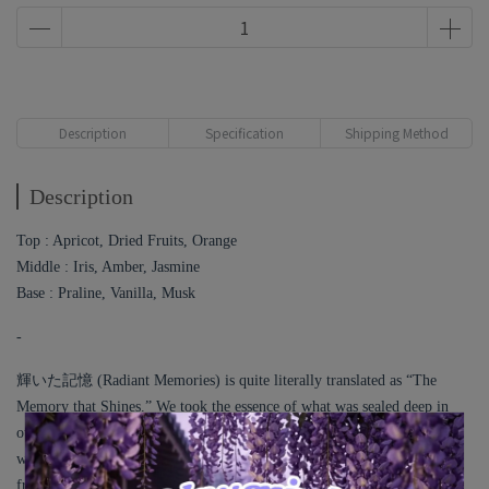
Description
Specification
Shipping Method
Description
Top : Apricot, Dried Fruits, Orange
Middle : Iris, Amber, Jasmine
Base : Praline, Vanilla, Musk
-
輝いた記憶 (Radiant Memories) is quite literally translated as “The
Memory that Shines.” We took the essence of what was sealed deep in
our heart and turned it into this fragrance, inspired by the scene I
witnessed on that trip. I used Apricot, or Anzu in Japanese, which is a
fruit symbolizing the simple, well-put-together personality of a girl who